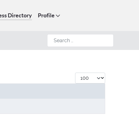
ess Directory
Profile
Search
Display #