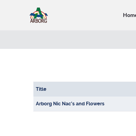
Hom
Title
Articles
Arborg Nic Nac's and Flowers