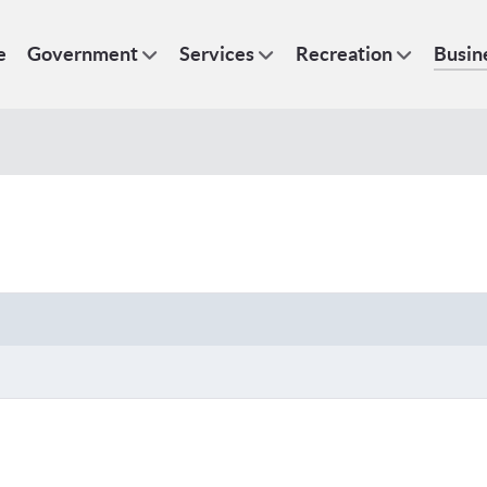
e
Government
Services
Recreation
Busin