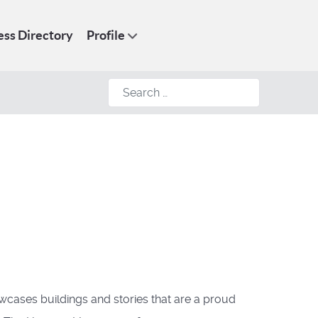
ess Directory
Profile
Search
owcases buildings and stories that are a proud