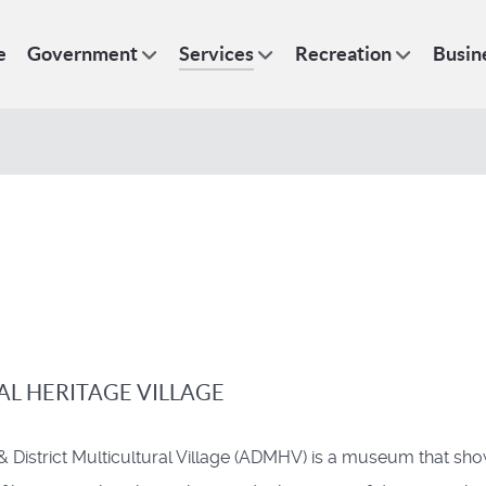
e
Government
Services
Recreation
Busin
AL HERITAGE VILLAGE
& District Multicultural Village (ADMHV) is a museum that sh