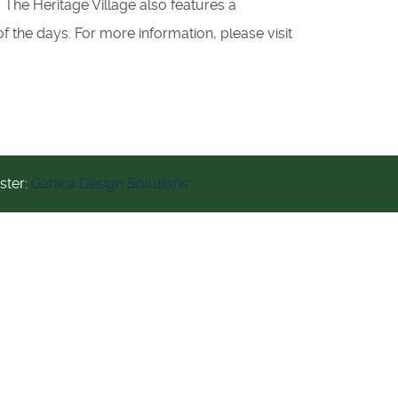
 The Heritage Village also features a
f the days. For more information, please visit
ter:
Ganica Design Solutions