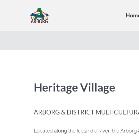
Hom
Heritage Village
ARBORG & DISTRICT MULTICULTUR
Located along the Icelandic River, the Arborg 