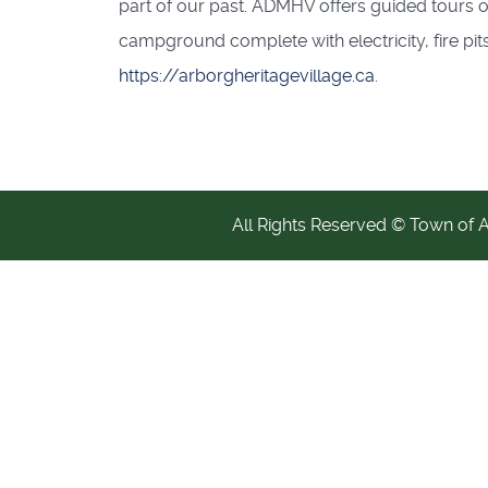
part of our past. ADMHV offers guided tours of
campground complete with electricity, fire pits
https://arborgheritagevillage.ca
.
All Rights Reserved © Town of 