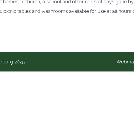
 homes, a church, a school and other relics of days gone by.
, picnic tables and washrooms available for use at all hours o
Arborg 2025
Webmas