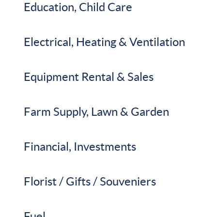
Education, Child Care
Electrical, Heating & Ventilation
Equipment Rental & Sales
Farm Supply, Lawn & Garden
Financial, Investments
Florist / Gifts / Souveniers
Fuel