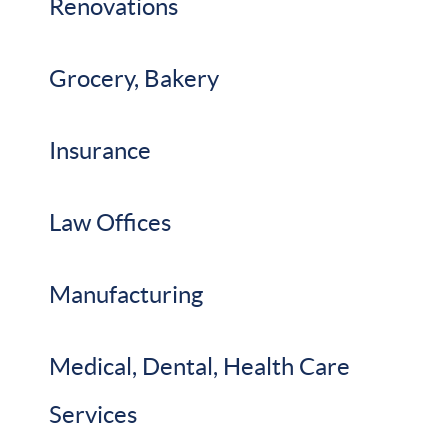
Renovations
Grocery, Bakery
Insurance
Law Offices
Manufacturing
Medical, Dental, Health Care
Services