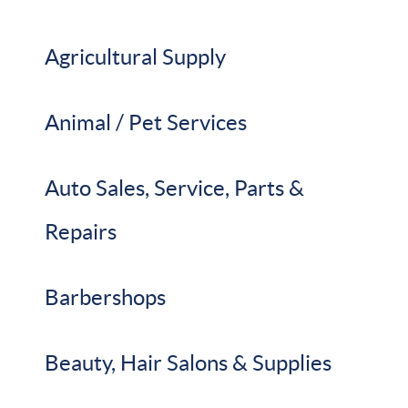
Agricultural Supply
Animal / Pet Services
Auto Sales, Service, Parts &
Repairs
Barbershops
Beauty, Hair Salons & Supplies