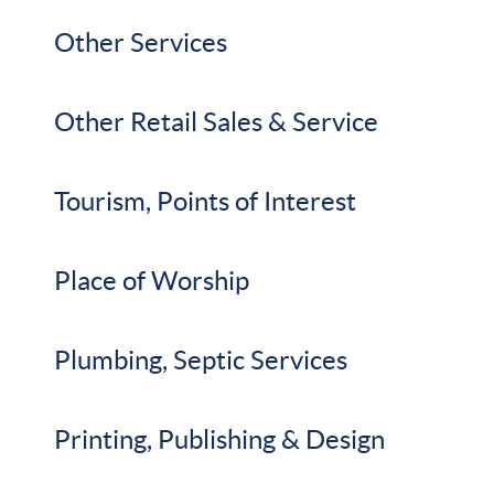
Other Services
Other Retail Sales & Service
Tourism, Points of Interest
Place of Worship
Plumbing, Septic Services
Printing, Publishing & Design