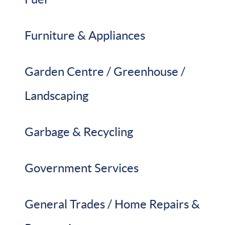
Furniture & Appliances
Garden Centre / Greenhouse /
Landscaping
Garbage & Recycling
Government Services
General Trades / Home Repairs &