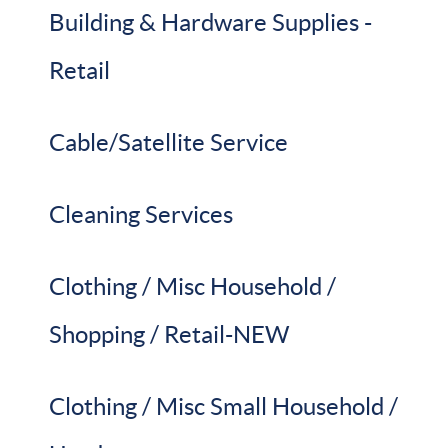
Building & Hardware Supplies -
Retail
Cable/Satellite Service
Cleaning Services
Clothing / Misc Household /
Shopping / Retail-NEW
Clothing / Misc Small Household /