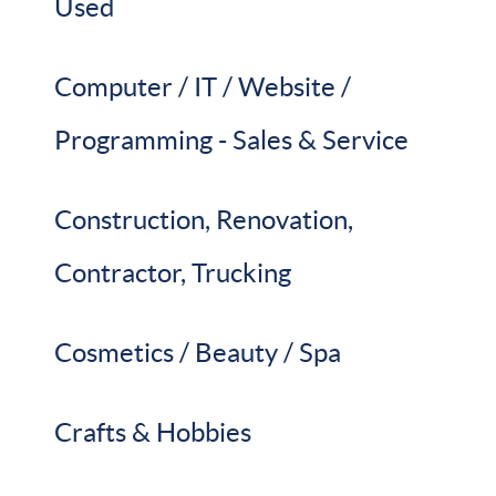
Used
Computer / IT / Website /
Programming - Sales & Service
Construction, Renovation,
Contractor, Trucking
Cosmetics / Beauty / Spa
Crafts & Hobbies