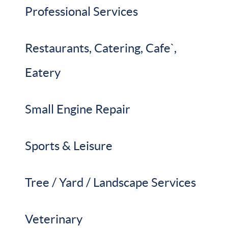
Professional Services
Restaurants, Catering, Cafe`,
Eatery
Small Engine Repair
Sports & Leisure
Tree / Yard / Landscape Services
Veterinary