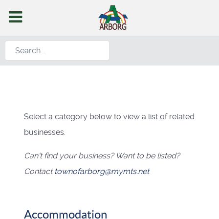
Search
Select a category below to view a list of related
businesses.
Can't find your business? Want to be listed?
Contact
townofarborg@mymts.net
Accommodation