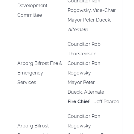
Councillor Ron
Development
Rogowsky, Vice-Chair
Committee
Mayor Peter Dueck,
Alternate
Councillor Rob
Thorsteinson
Arborg Bifrost Fire &
Councillor Ron
Emergency
Rogowsky
Services
Mayor Peter
Dueck, Alternate
Fire Chief -
Jeff Pearce
Councillor Ron
Arborg Bifrost
Rogowsky