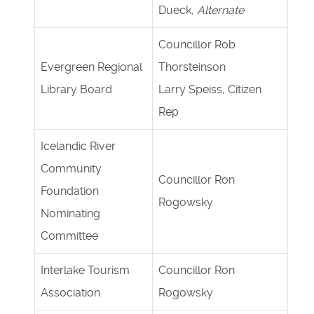
Dueck,
Alternate
Councillor Rob
Evergreen Regional
Thorsteinson
Library Board
Larry Speiss, Citizen
Rep
Icelandic River
Community
Councillor Ron
Foundation
Rogowsky
Nominating
Committee
Interlake Tourism
Councillor Ron
Association
Rogowsky