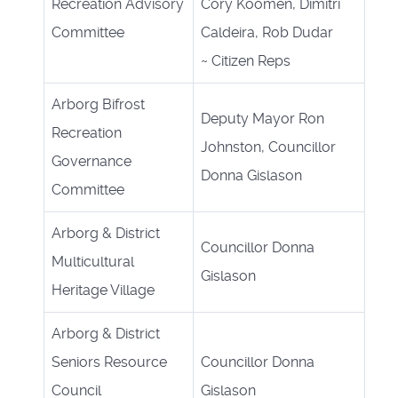
Recreation Advisory
Cory Koomen, Dimitri
Committee
Caldeira, Rob Dudar
~
Citizen Reps
Arborg Bifrost
Deputy Mayor Ron
Recreation
Johnston, Councillor
Governance
Donna Gislason
Committee
Arborg & District
Councillor Donna
Multicultural
Gislason
Heritage Village
Arborg & District
Seniors Resource
Councillor Donna
Council
Gislason