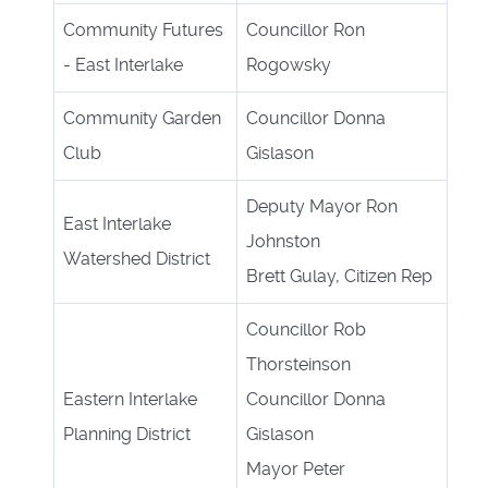
Community Futures
Councillor Ron
- East Interlake
Rogowsky
Community Garden
Councillor Donna
Club
Gislason
Deputy Mayor Ron
East Interlake
Johnston
Watershed District
Brett Gulay, Citizen Rep
Councillor Rob
Thorsteinson
Eastern Interlake
Councillor Donna
Planning District
Gislason
Mayor Peter