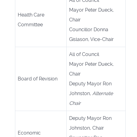
All of Council
Mayor Peter Dueck,
Health Care
Chair
Committee
Councillor Donna
Gislason, Vice-Chair
All of Council
Mayor Peter Dueck,
Chair
Board of Revision
Deputy Mayor Ron
Johnston,
Alternate
Chair
Deputy Mayor Ron
Johnston, Chair
Economic