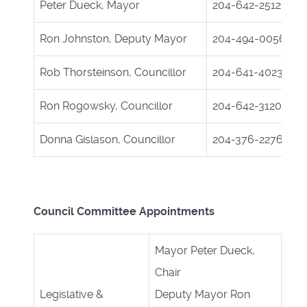
Peter Dueck, Mayor
204-642-2512
Ron Johnston, Deputy Mayor
204-494-0056
Rob Thorsteinson, Councillor
204-641-4023
Ron Rogowsky, Councillor
204-642-3120
Donna Gislason, Councillor
204-376-2276
Council Committee Appointments
Mayor Peter Dueck,
Chair
Legislative &
Deputy Mayor Ron