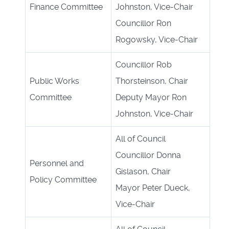
Finance Committee
Johnston, Vice-Chair
Councillor Ron
Rogowsky, Vice-Chair
Councillor Rob
Public Works
Thorsteinson, Chair
Committee
Deputy Mayor Ron
Johnston, Vice-Chair
All of Council
Councillor Donna
Personnel and
Gislason, Chair
Policy Committee
Mayor Peter Dueck,
Vice-Chair