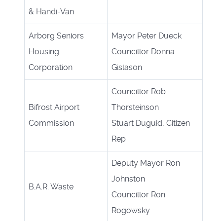
& Handi-Van
Arborg Seniors
Mayor Peter Dueck
Housing
Councillor Donna
Corporation
Gislason
Councillor Rob
Bifrost Airport
Thorsteinson
Commission
Stuart Duguid, Citizen
Rep
Deputy Mayor Ron
Johnston
B.A.R. Waste
Councillor Ron
Rogowsky