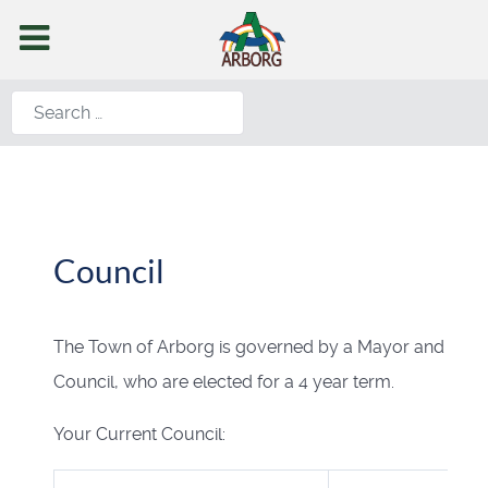
Search
Council
The Town of Arborg is governed by a Mayor and
Council, who are elected for a 4 year term.
Your Current Council: