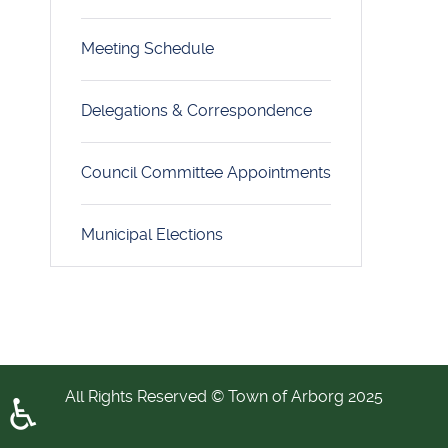
Meeting Schedule
Delegations & Correspondence
Council Committee Appointments
Municipal Elections
All Rights Reserved © Town of Arborg 2025
♿