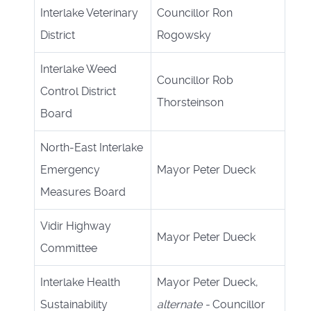
Interlake Veterinary
Councillor Ron
District
Rogowsky
Interlake Weed
Councillor Rob
Control District
Thorsteinson
Board
North-East Interlake
Emergency
Mayor Peter Dueck
Measures Board
Vidir Highway
Mayor Peter Dueck
Committee
Interlake Health
Mayor Peter Dueck,
Sustainability
alternate -
Councillor