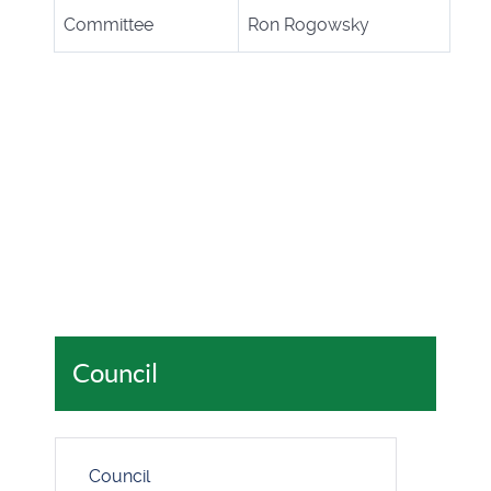
Committee
Ron Rogowsky
Council
Council