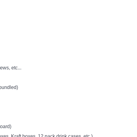
ws, etc...
 bundled)
oard)
xes, Kraft boxes, 12 pack drink cases, etc.)