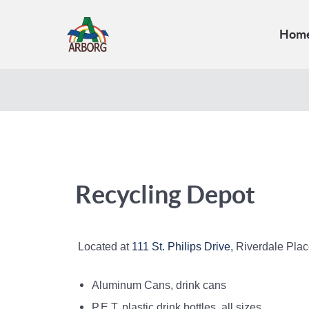
Hom
Recycling Depot
Located at
111 St. Philips Drive
, Riverdale Pla
Aluminum Cans, drink cans
P.E.T. plastic drink bottles, all sizes