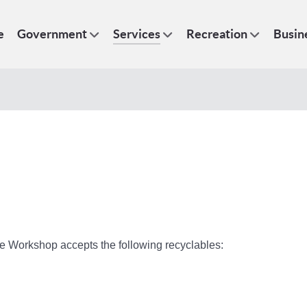
e
Government
Services
Recreation
Busin
ce Workshop accepts the following recyclables: