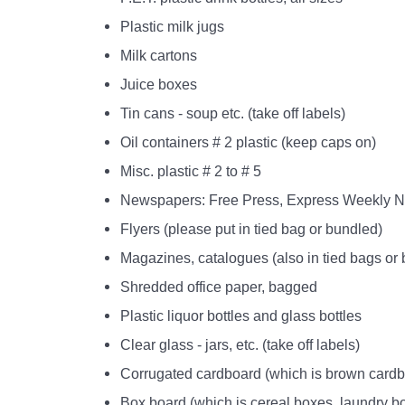
Plastic milk jugs
Milk cartons
Juice boxes
Tin cans - soup etc. (take off labels)
Oil containers # 2 plastic (keep caps on)
Misc. plastic # 2 to # 5
Newspapers: Free Press, Express Weekly Ne
Flyers (please put in tied bag or bundled)
Magazines, catalogues (also in tied bags or
Shredded office paper, bagged
Plastic liquor bottles and glass bottles
Clear glass - jars, etc. (take off labels)
Corrugated cardboard (which is brown cardb
Box board (which is cereal boxes, laundry bo