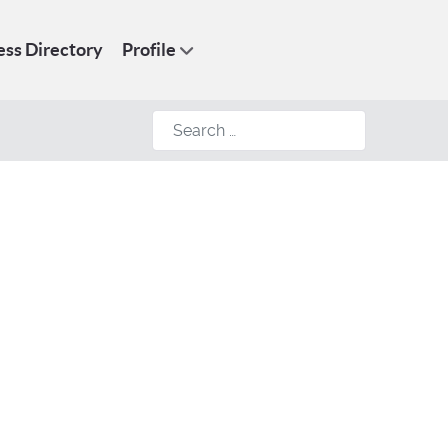
ess Directory
Profile
Search