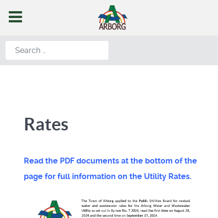
Search
Rates
Read the PDF documents at the bottom of the
page for full information on the Utility Rates.