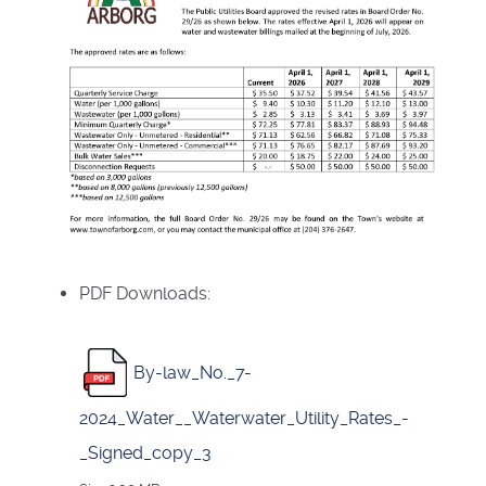
PDF Downloads:
By-law_No._7-
2024_Water__Waterwater_Utility_Rates_-
_Signed_copy_3