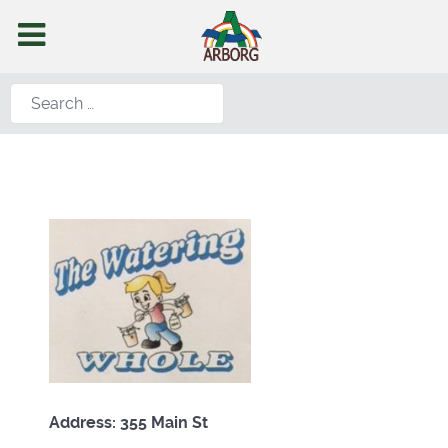
Search
Address: 355 Main St