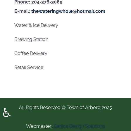
Phone: 204-376-3069
E-mail:
thewateringwhole@hotmail.com
Water & Ice Delivery
Brewing Station
Coffee Delivery
Retail Service
All Rights Reserved © Town of Arborg 2025
♿
Webmaster:
Ganica Design Solutions