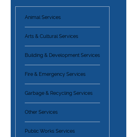
Animal Services
Arts & Cultural Services
Building & Development Services
Fire & Emergency Services
Garbage & Recycling Services
Other Services
Public Works Services