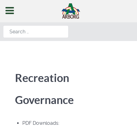
Search
Recreation
Governance
PDF Downloads: