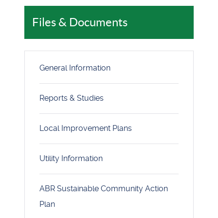
Files & Documents
General Information
Reports & Studies
Local Improvement Plans
Utility Information
ABR Sustainable Community Action
Plan