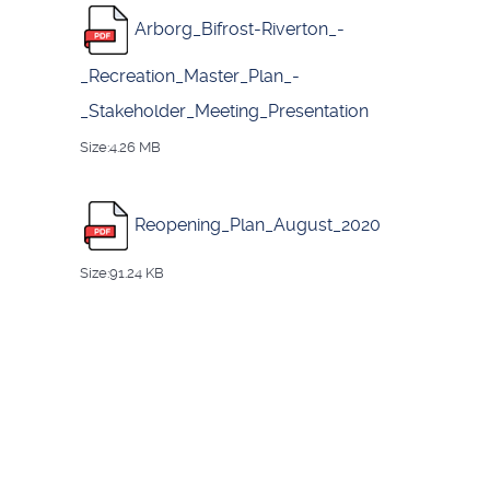
Arborg_Bifrost-Riverton_-
_Recreation_Master_Plan_-
_Stakeholder_Meeting_Presentation
Size:4.26 MB
Reopening_Plan_August_2020
Size:91.24 KB