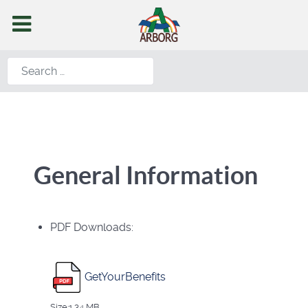
Search
General Information
PDF Downloads:
GetYourBenefits
Size:1.34 MB