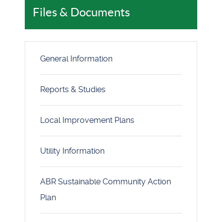
Files & Documents
General Information
Reports & Studies
Local Improvement Plans
Utility Information
ABR Sustainable Community Action
Plan