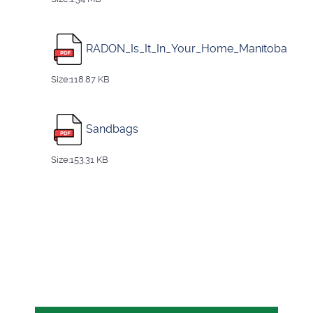
RADON_Is_It_In_Your_Home_Manitoba
Size:118.87 KB
Sandbags
Size:153.31 KB